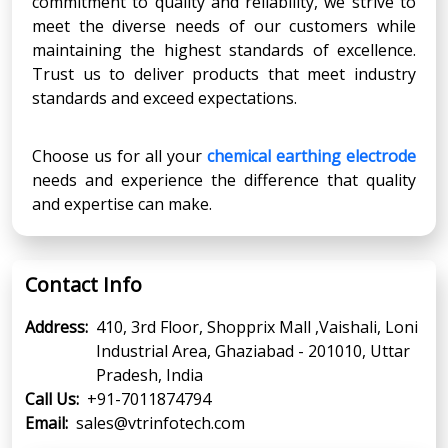
commitment to quality and reliability, we strive to
meet the diverse needs of our customers while
maintaining the highest standards of excellence.
Trust us to deliver products that meet industry
standards and exceed expectations.
Choose us for all your
chemical earthing electrode
needs and experience the difference that quality
and expertise can make.
Contact Info
Address:
410, 3rd Floor, Shopprix Mall ,Vaishali, Loni
Industrial Area, Ghaziabad - 201010, Uttar
Pradesh, India
Call Us:
+91-7011874794
Email:
sales@vtrinfotech.com