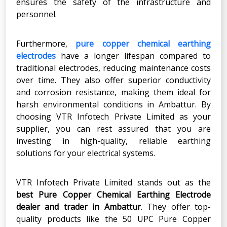
ensures the safety of the infrastructure and
personnel.
Furthermore,
pure copper chemical earthing
electrodes
have a longer lifespan compared to
traditional electrodes, reducing maintenance costs
over time. They also offer superior conductivity
and corrosion resistance, making them ideal for
harsh environmental conditions in Ambattur. By
choosing VTR Infotech Private Limited as your
supplier, you can rest assured that you are
investing in high-quality, reliable earthing
solutions for your electrical systems.
VTR Infotech Private Limited stands out as the
best Pure Copper Chemical Earthing Electrode
dealer and trader in Ambattur
. They offer top-
quality products like the 50 UPC Pure Copper