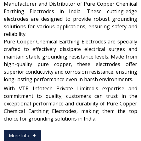
Manufacturer and Distributor of Pure Copper Chemical
Earthing Electrodes in India. These cutting-edge
electrodes are designed to provide robust grounding
solutions for various applications, ensuring safety and
reliability.
Pure Copper Chemical Earthing Electrodes are specially
crafted to effectively dissipate electrical surges and
maintain stable grounding resistance levels. Made from
high-quality pure copper, these electrodes offer
superior conductivity and corrosion resistance, ensuring
long-lasting performance even in harsh environments.
With VTR Infotech Private Limited's expertise and
commitment to quality, customers can trust in the
exceptional performance and durability of Pure Copper
Chemical Earthing Electrodes, making them the top
choice for grounding solutions in India.
More Info
+