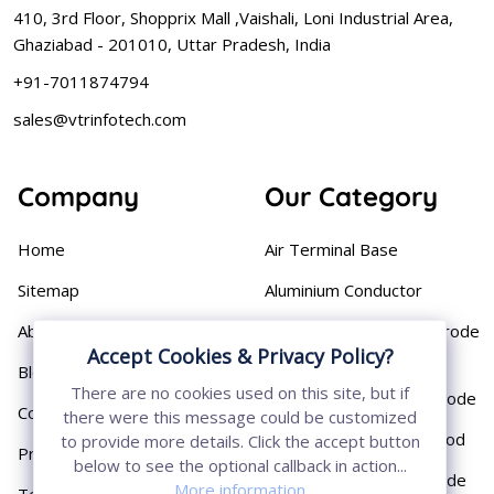
410, 3rd Floor, Shopprix Mall ,Vaishali, Loni Industrial Area,
Ghaziabad - 201010, Uttar Pradesh, India
+91-7011874794
sales@vtrinfotech.com
Company
Our Category
Home
Air Terminal Base
Sitemap
Aluminium Conductor
About
Cast Iron Earthing Electrode
Accept Cookies & Privacy Policy?
Pipe
Blog
There are no cookies used on this site, but if
Chemical Earthing Electrode
Contact
there were this message could be customized
Copper Bonded Earth Rod
to provide more details. Click the accept button
Privacy Policy
below to see the optional callback in action...
Copper Earthing Electrode
More information
Terms & Conditions