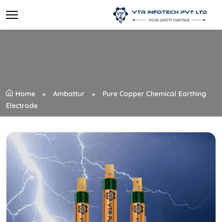
Home
Ambattur
Pure Copper Chemical Earthing
Electrode