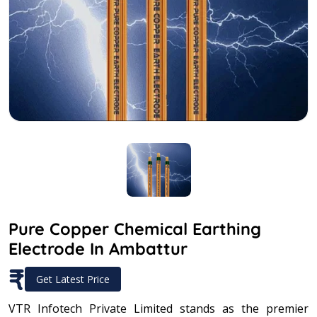
Pure Copper Chemical Earthing
Electrode In Ambattur
₹
Get Latest Price
VTR Infotech Private Limited stands as the premier