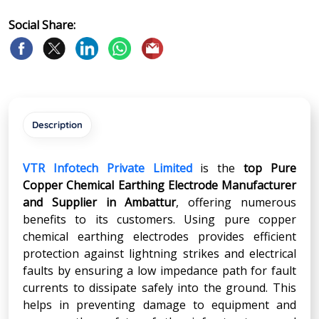
Social Share:
Description
VTR Infotech Private Limited
is the
top Pure
Copper Chemical Earthing Electrode Manufacturer
and Supplier in
Ambattur
, offering numerous
benefits to its customers. Using pure copper
chemical earthing electrodes provides efficient
protection against lightning strikes and electrical
faults by ensuring a low impedance path for fault
currents to dissipate safely into the ground. This
helps in preventing damage to equipment and