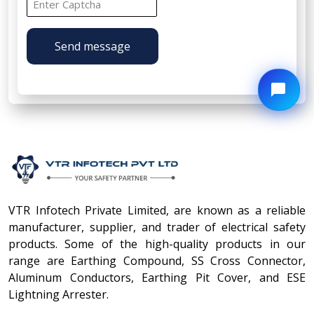
Send message
VTR Infotech Private Limited, are known as a reliable
manufacturer, supplier, and trader of electrical safety
products. Some of the high-quality products in our
range are Earthing Compound, SS Cross Connector,
Aluminum Conductors, Earthing Pit Cover, and ESE
Lightning Arrester.