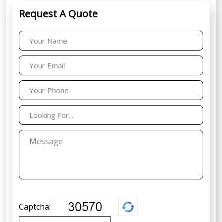
Request A Quote
Captcha: