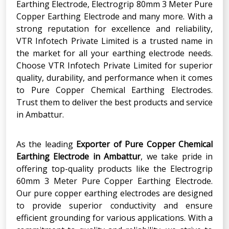
Earthing Electrode, Electrogrip 80mm 3 Meter Pure
Copper Earthing Electrode and many more. With a
strong reputation for excellence and reliability,
VTR Infotech Private Limited is a trusted name in
the market for all your earthing electrode needs.
Choose VTR Infotech Private Limited for superior
quality, durability, and performance when it comes
to Pure Copper Chemical Earthing Electrodes.
Trust them to deliver the best products and service
in Ambattur.
As the leading
Exporter
of
Pure Copper Chemical
Earthing Electrode
in
Ambattur
, we take pride in
offering top-quality products like the Electrogrip
60mm 3 Meter Pure Copper Earthing Electrode.
Our pure copper earthing electrodes are designed
to provide superior conductivity and ensure
efficient grounding for various applications. With a