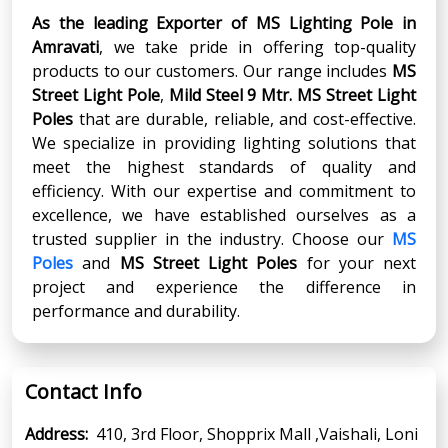
As the leading Exporter of MS Lighting Pole in
Amravati
, we take pride in offering top-quality
products to our customers. Our range includes
MS
Street Light Pole
,
Mild Steel 9 Mtr. MS Street Light
Poles
that are durable, reliable, and cost-effective.
We specialize in providing lighting solutions that
meet the highest standards of quality and
efficiency. With our expertise and commitment to
excellence, we have established ourselves as a
trusted supplier in the industry. Choose our
MS
Poles
and
MS Street Light Poles
for your next
project and experience the difference in
performance and durability.
Contact Info
Address:
410, 3rd Floor, Shopprix Mall ,Vaishali, Loni