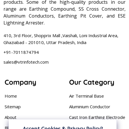
products. Some of the high-quality products in our
range are Earthing Compound, SS Cross Connector,
Aluminum Conductors, Earthing Pit Cover, and ESE
Lightning Arrester.
410, 3rd Floor, Shopprix Mall ,Vaishali, Loni Industrial Area,
Ghaziabad - 201010, Uttar Pradesh, India
+91-7011874794
sales@vtrinfotech.com
Company
Our Category
Home
Air Terminal Base
Sitemap
Aluminium Conductor
About
Cast Iron Earthing Electrode
Pipe
Blog
Accept Cookies & Privacy Policy?