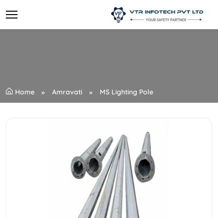
Home
Amravati
MS Lighting Pole