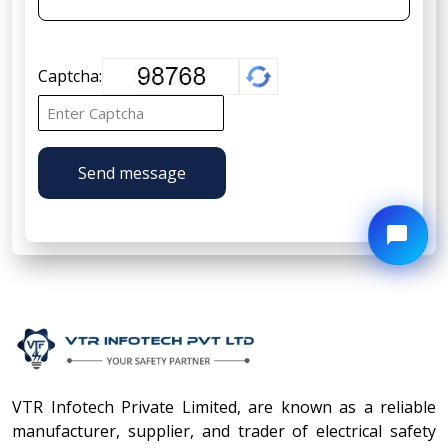
Captcha:
Send message
VTR Infotech Private Limited, are known as a reliable
manufacturer, supplier, and trader of electrical safety