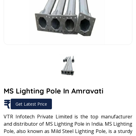
MS Lighting Pole In Amravati
₹
Get Latest Price
VTR Infotech Private Limited is the top manufacturer
and distributor of MS Lighting Pole in India. MS Lighting
Pole, also known as Mild Steel Lighting Pole, is a sturdy