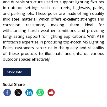
and durable structure used to support lighting fixtures
in outdoor settings such as streets, highways, parks,
and parking lots. These poles are made of high-quality
mild steel material, which offers excellent strength and
corrosion resistance, making them ideal for
withstanding harsh weather conditions and providing
long-lasting support for lighting applications. With VTR
Infotech's expertise in producing top-notch MS Lighting
Poles, customers can trust in the quality and reliability
of these products to illuminate and enhance various
outdoor spaces effectively.
More Info
+
Social Share: