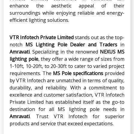
enhance the aesthetic appeal of their
surroundings while enjoying reliable and energy-
efficient lighting solutions.
VTR Infotech Private Limited
stands out as the top-
notch
MS Lighting Pole Dealer and Traders
in
Amravati
. Specializing in the renowned
NEXUS MS
lighting pole
, they offer a wide range of sizes from
1-10ft, 10-20ft, to 20-30ft to cater to varied project
requirements. The
MS Pole specifications
provided
by VTR Infotech are unmatched in terms of quality,
durability, and reliability. With a commitment to
excellence and customer satisfaction, VTR Infotech
Private Limited has established itself as the go-to
destination for all MS lighting pole needs in
Amravati
. Trust VTR Infotech for superior
products and service that exceed expectations.