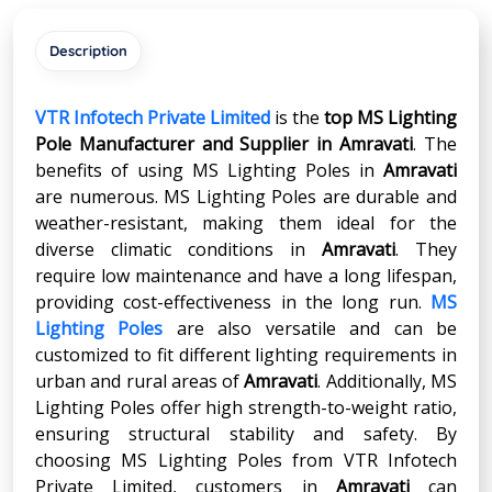
Description
VTR Infotech Private Limited
is the
top MS Lighting
Pole Manufacturer and Supplier in
Amravati
. The
benefits of using MS Lighting Poles in
Amravati
are numerous. MS Lighting Poles are durable and
weather-resistant, making them ideal for the
diverse climatic conditions in
Amravati
. They
require low maintenance and have a long lifespan,
providing cost-effectiveness in the long run.
MS
Lighting Poles
are also versatile and can be
customized to fit different lighting requirements in
urban and rural areas of
Amravati
. Additionally, MS
Lighting Poles offer high strength-to-weight ratio,
ensuring structural stability and safety. By
choosing MS Lighting Poles from VTR Infotech
Private Limited, customers in
Amravati
can