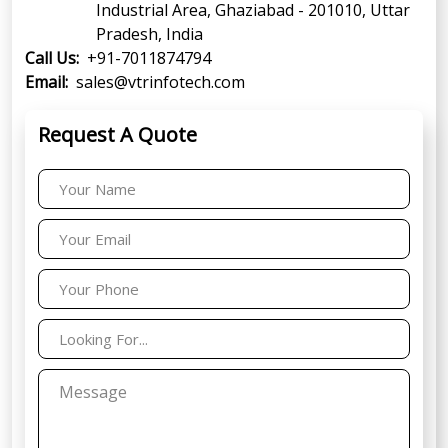
Industrial Area, Ghaziabad - 201010, Uttar
Pradesh, India
Call Us:
+91-7011874794
Email:
sales@vtrinfotech.com
Request A Quote